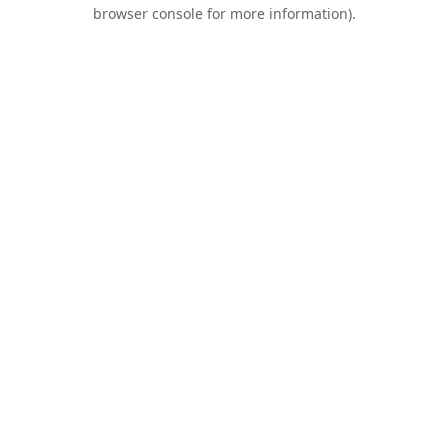
browser console for more information).