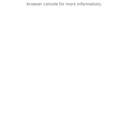
browser console for more information).