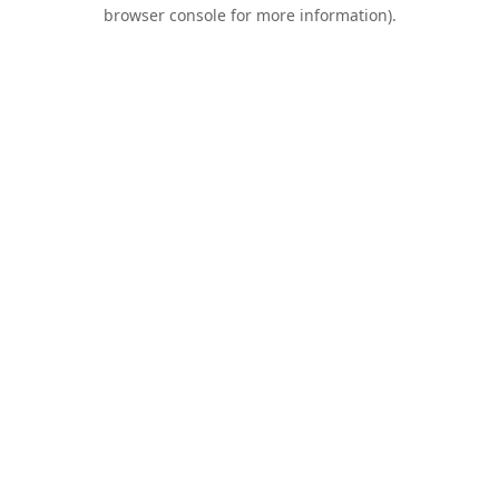
browser console for more information).