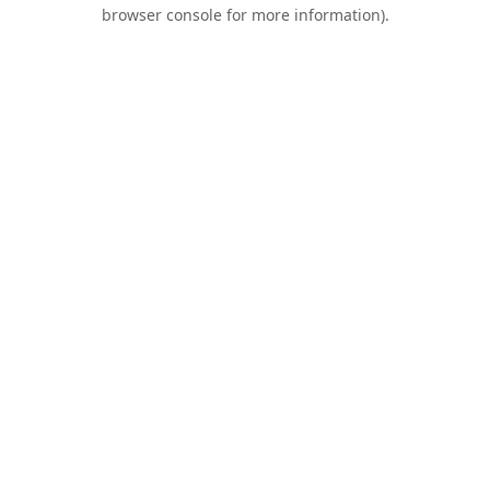
browser console for more information).