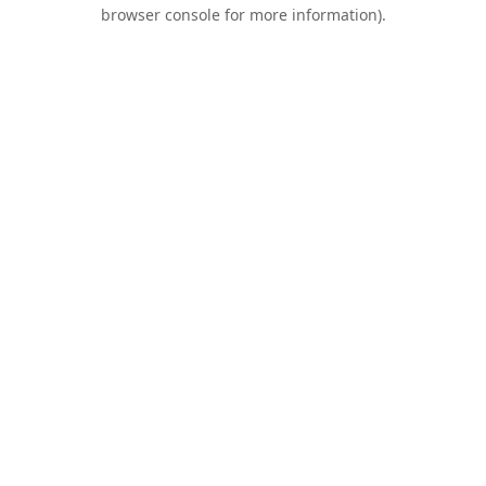
browser console for more information).