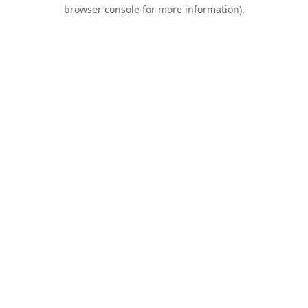
browser console for more information).