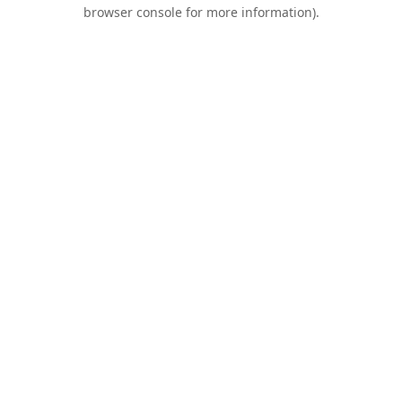
browser console for more information).