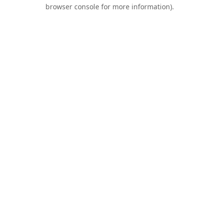
browser console for more information).