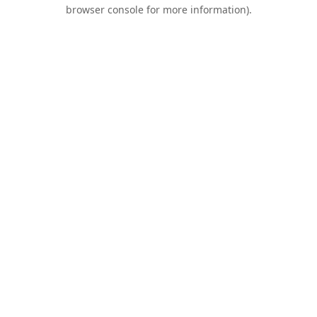
browser console for more information).