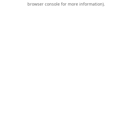
browser console for more information).