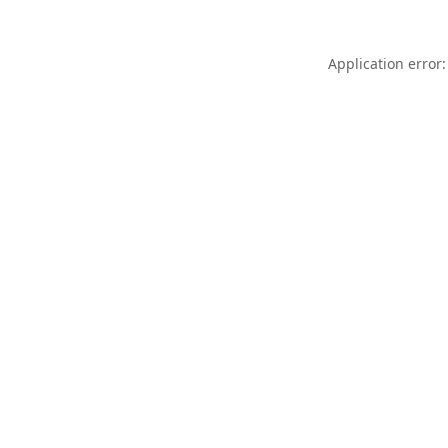
Application error: