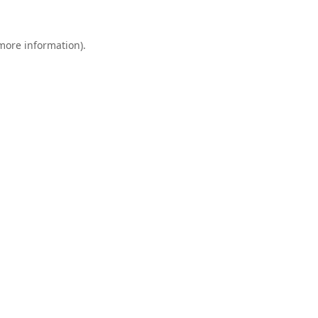
 more information).