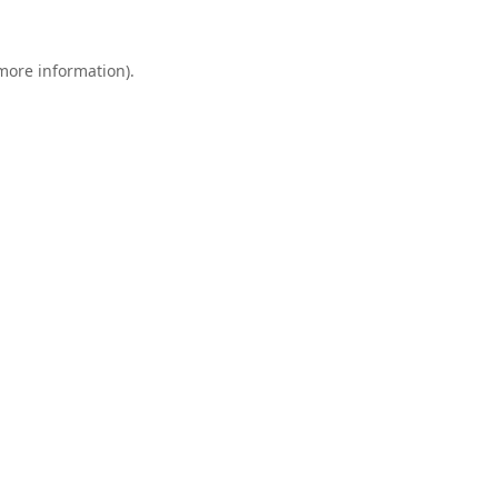
 more information).