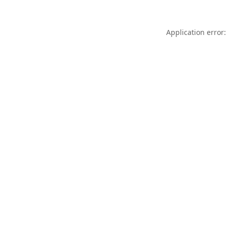
Application error: