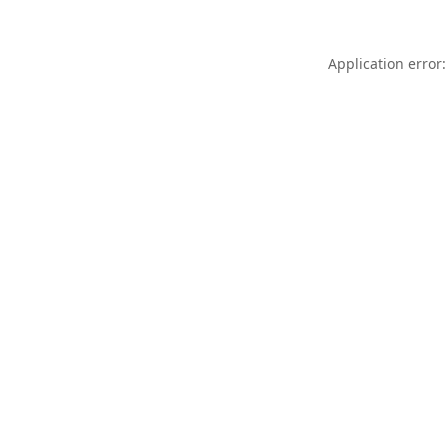
Application error: