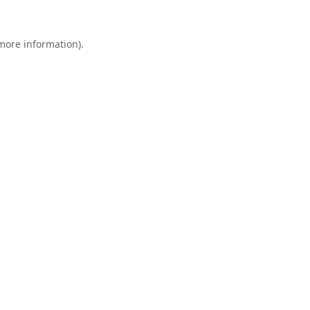
 more information).