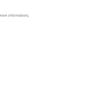
 more information).