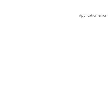
Application error: