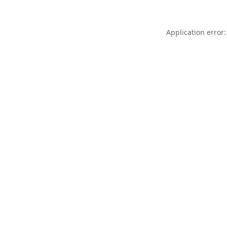
Application error: