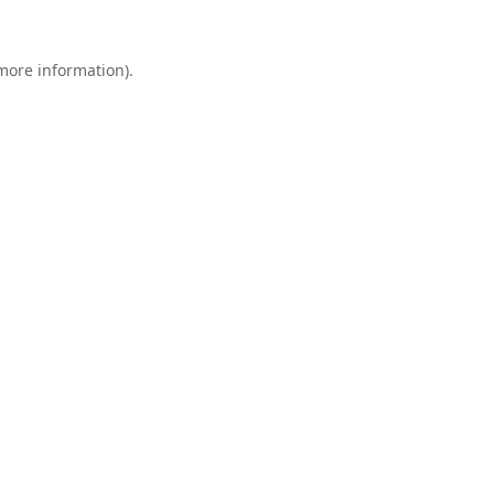
 more information).