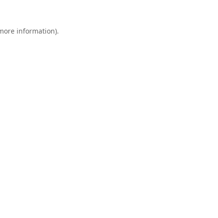
 more information).