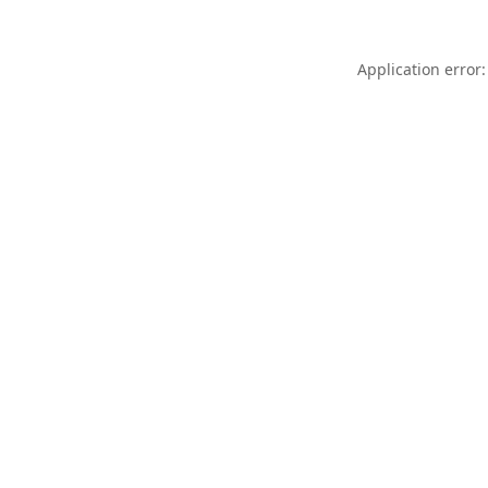
Application error: