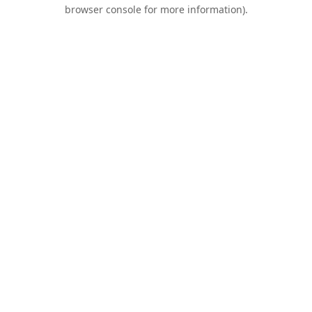
browser console for more information).