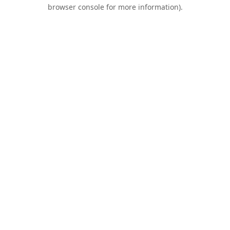
browser console for more information).