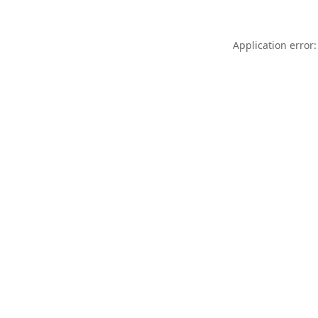
Application error: