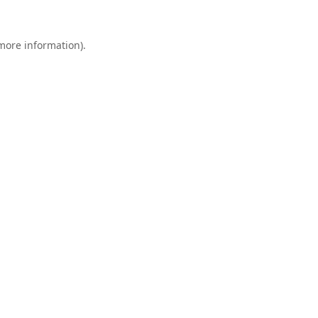
 more information).