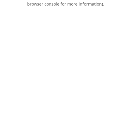
browser console for more information).