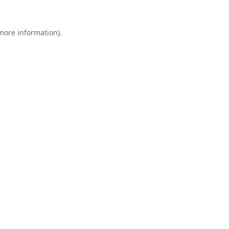
 more information).