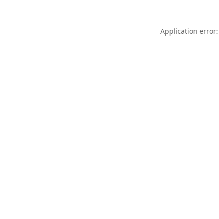
Application error: