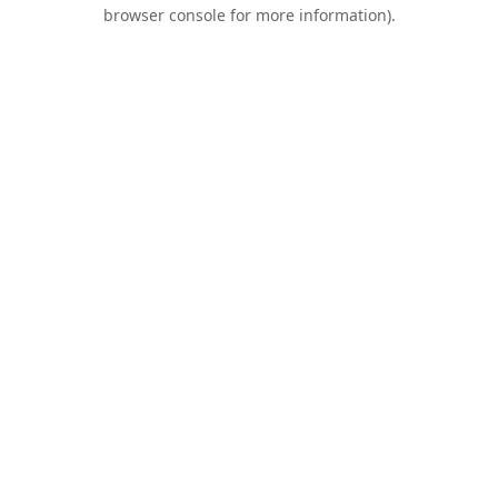
browser console for more information).