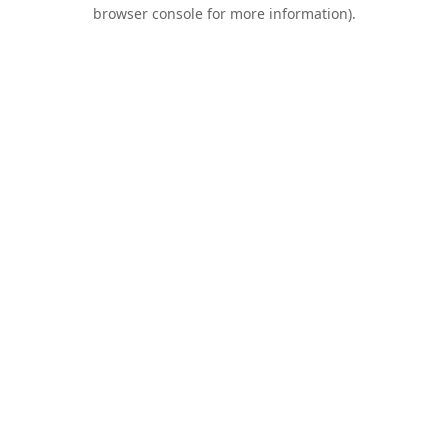
browser console for more information).