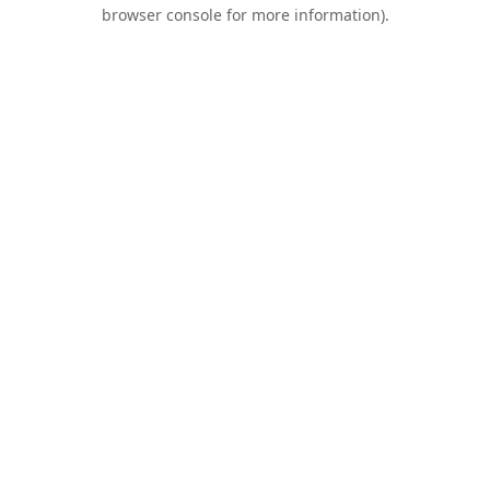
browser console for more information).