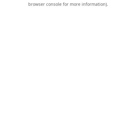
browser console for more information).