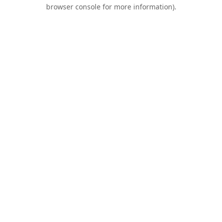
browser console for more information).