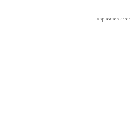
Application error: