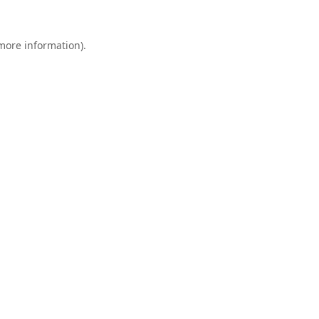
 more information).