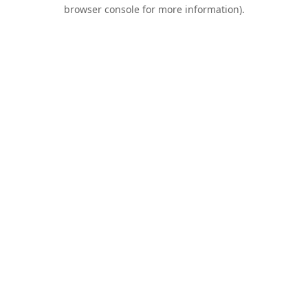
browser console for more information).