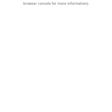
browser console for more information).