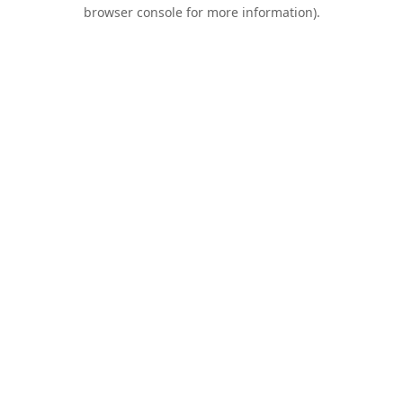
browser console for more information).