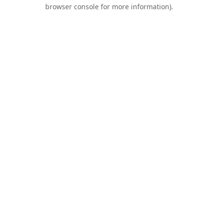
browser console for more information).