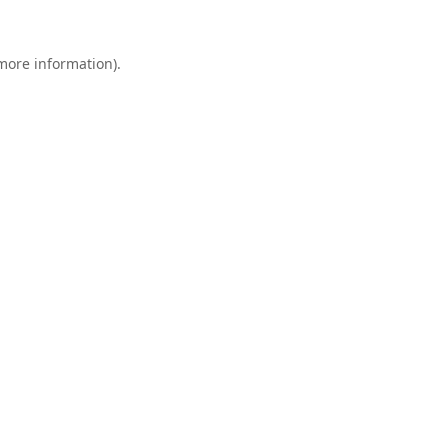
 more information).