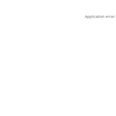
Application error: