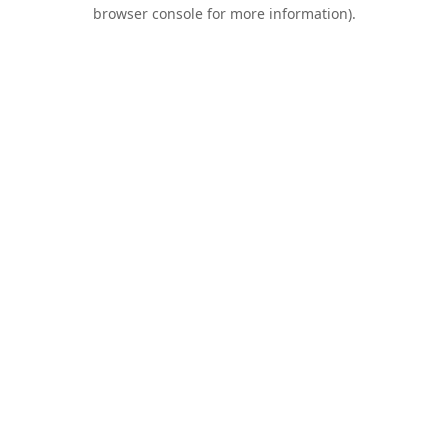
browser console for more information).