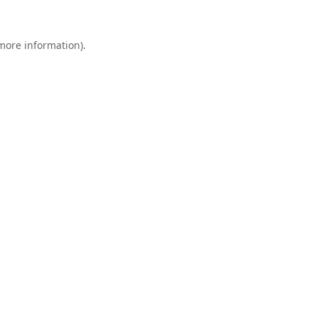
 more information).