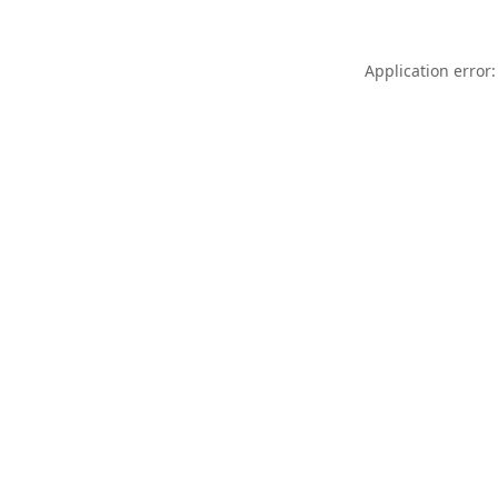
Application error: