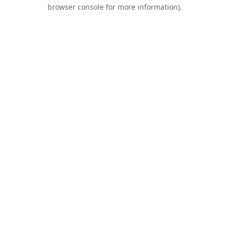
browser console for more information).