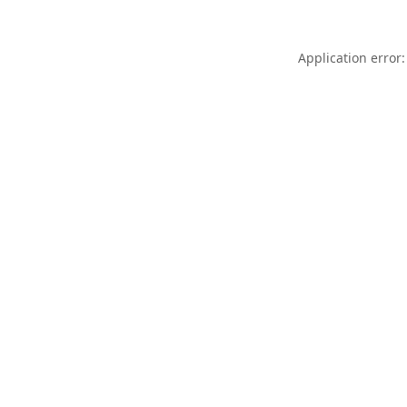
Application error: