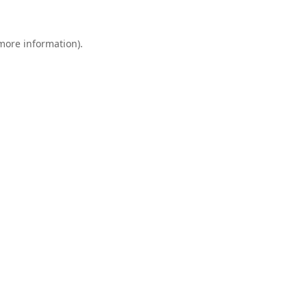
 more information).