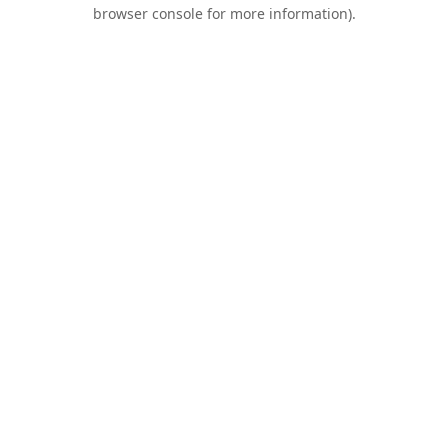
browser console for more information).