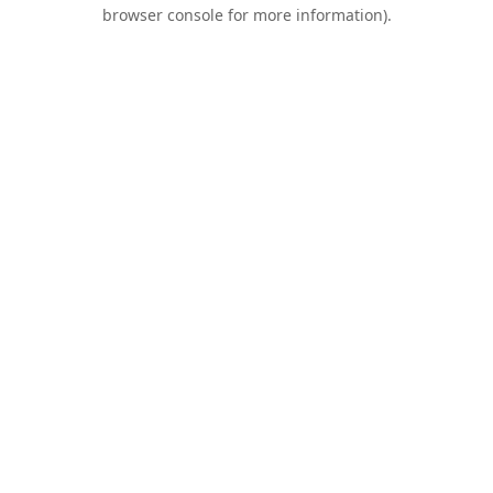
browser console for more information).