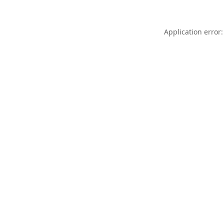
Application error: