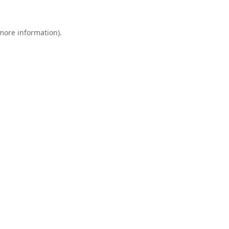
 more information).