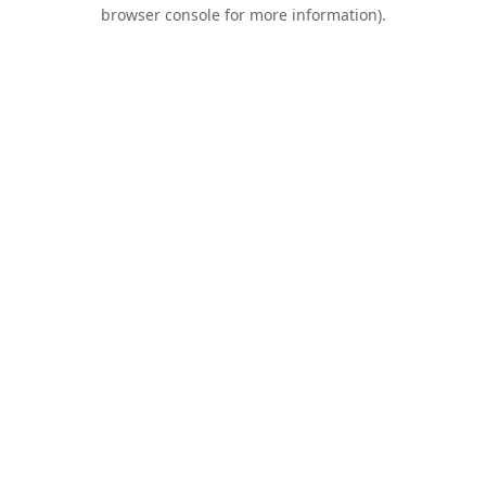
browser console for more information).