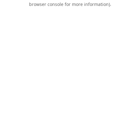
browser console for more information).