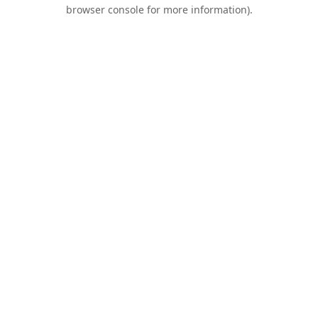
browser console for more information).