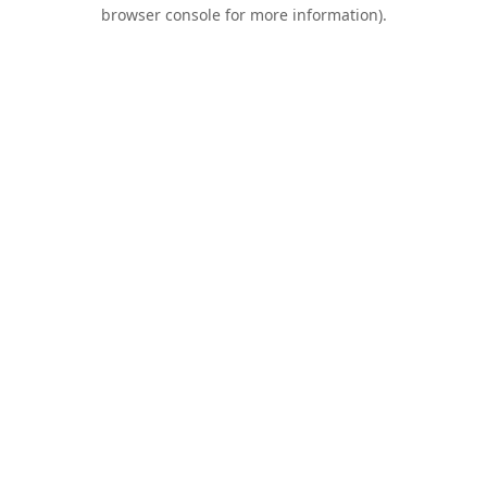
browser console for more information).