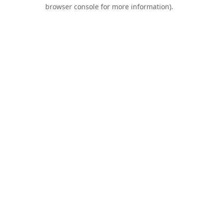
browser console for more information).