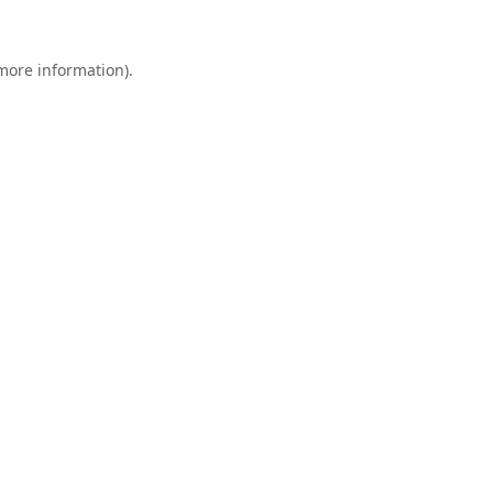
 more information).