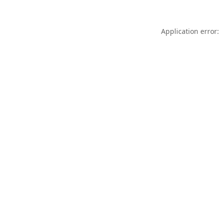
Application error: