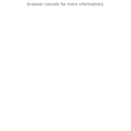
browser console for more information).