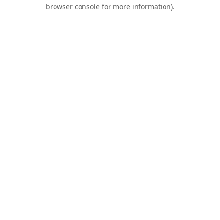
browser console for more information).