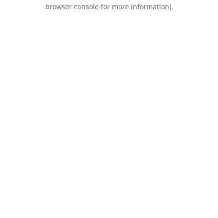
browser console for more information).